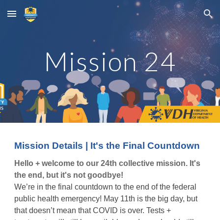
Skip to main content
Skip to navigation
Mission
24
Mission Details | It's the Final Countdown
Hello + welcome to our 24th collective mission. It's
the end, but it's not goodbye!
We’re in the final countdown to the end of the federal
public health emergency! May 11th is the big day, but
that doesn’t mean that COVID is over. Tests +