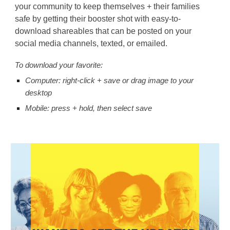
your community to keep themselves + their families
safe by getting their booster shot with easy-to-
download shareables that can be posted on your
social media channels, texted, or emailed.
To
d
ownload your favorite:
Computer: right-click + save or drag image to your
desktop
Mobile: press + hold, then select save