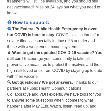
treatments will still be available, and you should still
get vaccinated! Mission 24 lays out what you need to
know.
⛑️ How to support:
🦠
The Federal Public Health Emergency is over,
but COVID is here to stay.
COVID is still a threat for
severe illness, especially for those 65 or older and
those with a weakened immune system.
💉 Want to get the updated COVID-19 vaccine? You
still can!
Encourage your community to take
all
preventative measures to protect
themselves and their
high-risk loved ones from COVID by staying up to date
with their vaccine.
🔍 Got questions? We got answers.
Thanks to our
partners at Public Health Communications
Collaborative and VDH experts, we have tools for you
to answer some questions when it comes to what
happens after May 11th. Watch, listen, read up, and