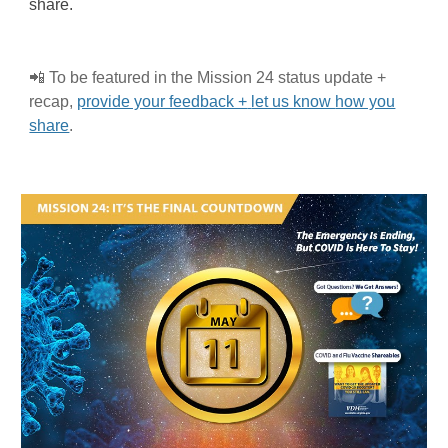
share.
📲
To be featured in the Mission 2
4
status update +
recap,
provide your feedback +
let us know
how you
share
.