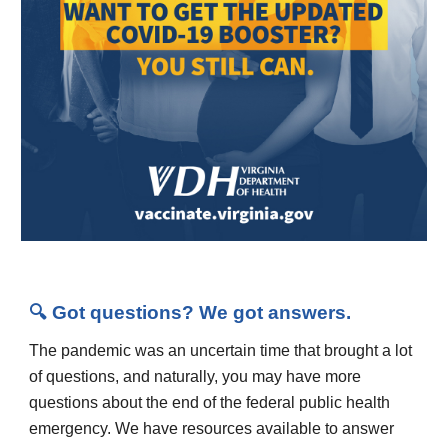
🔍 Got questions? We got answers.
The pandemic was an uncertain time that brought a lot
of questions, and naturally, you may have more
questions about the end of the federal public health
emergency. We have resources available to answer