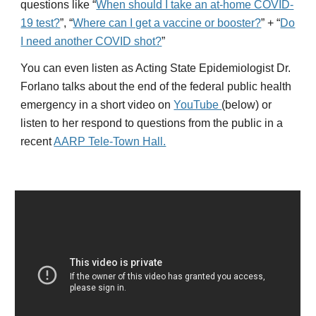
questions like “
When should I take an at-home COVID-
19 test?
”, “
Where can I get a vaccine or booster?
” + “
Do
I need another COVID shot?
”
You can even listen as Acting State Epidemiologist Dr.
Forlano talks about the end of the federal public health
emergency in a short video on
YouTube
(below) or
listen to her respond to questions from the public in a
recent
AARP Tele-Town Hall.