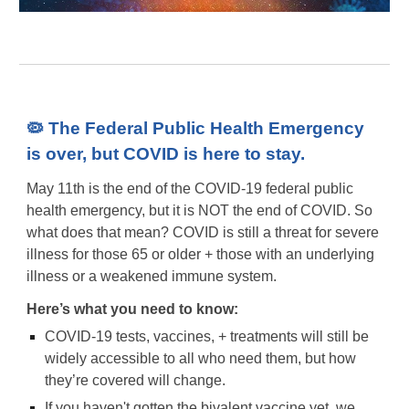
🦠 The Federal Public Health Emergency
is over, but COVID is here to stay.
May 11th is the end of the COVID-19 federal public
health emergency, but it is NOT the end of COVID. So
what does that mean? COVID is still a threat for severe
illness for those 65 or older + those with an underlying
illness or a weakened immune system.
Here’s what you need to know:
COVID-19 tests, vaccines, + treatments will still be
widely accessible to all who need them, but how
they’re covered will change.
If you haven't gotten the bivalent vaccine yet, we