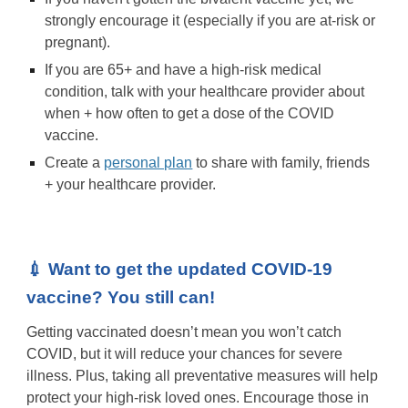
strongly encourage it (especially if you are at-risk or
pregnant).
If you are 65+ and have a high-risk medical
condition, talk with your healthcare provider about
when + how often to get a dose of the COVID
vaccine.
Create a
personal plan
to share with family, friends
+ your healthcare provider.
💉 Want to get the updated COVID-19
vaccine? You still can!
Getting vaccinated doesn’t mean you won’t catch
COVID, but it will reduce your chances for severe
illness. Plus, taking all preventative measures will help
protect your high-risk loved ones. Encourage those in