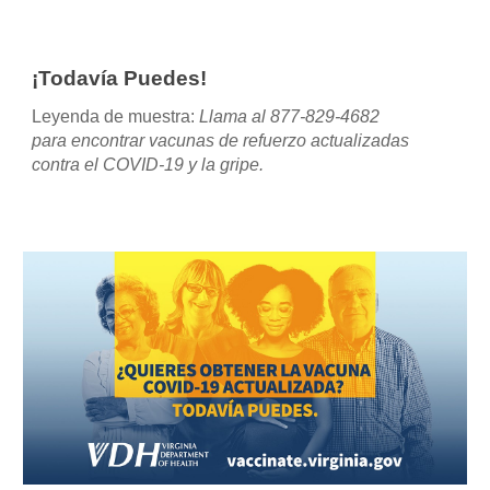
¡Todavía Puedes!
Leyenda de muestra
:
Llama al 877-829-4682
para encontrar vacunas de refuerzo actualizadas
contra el COVID-19 y la gripe.