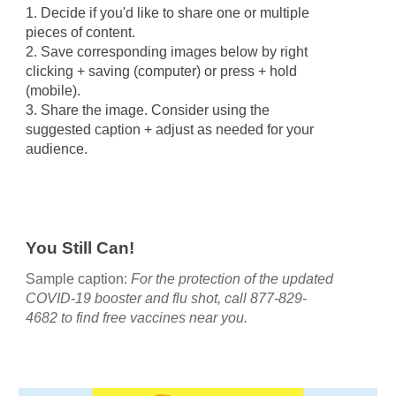
1. Decide if you'd like to share one or multiple
pieces of content.
2.
S
ave corresponding images below by right
clicking + saving (computer) or press + hold
(mobile).
3. Share the image. Consider using the
suggested caption + a
djust as needed for your
audience.
You Still Can!
Sample caption:
For the protection of the updated
COVID-19 booster and flu shot, call 877-829-
4682 to find free vaccines near you.