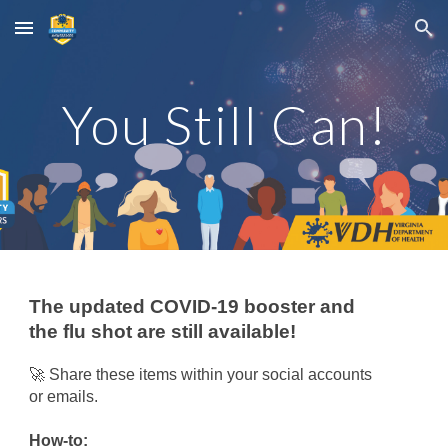
Skip to main content
Skip to navigation
You Still Can!
The updated COVID-19 booster and
the flu shot are still available!
🚀
Share these items within your social accounts
or emails.
How-to: