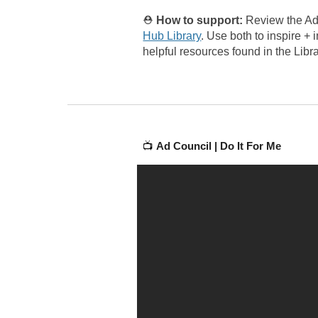
⛑️
How to support:
Review the Ad
Hub Library
.
Use both to inspire + 
helpful resources found in the Libra
📺
Ad Council |
Do It For Me