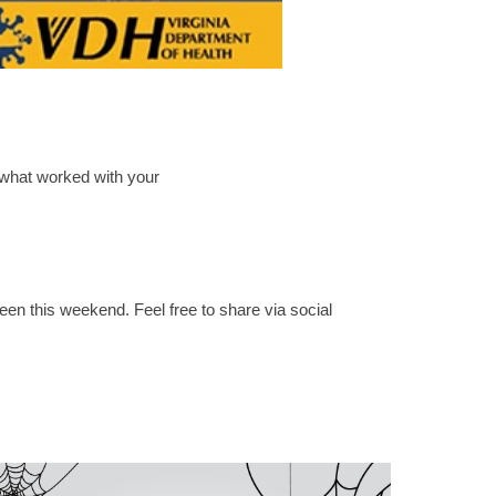
 what worked with your
en this weekend. Feel free to share via social