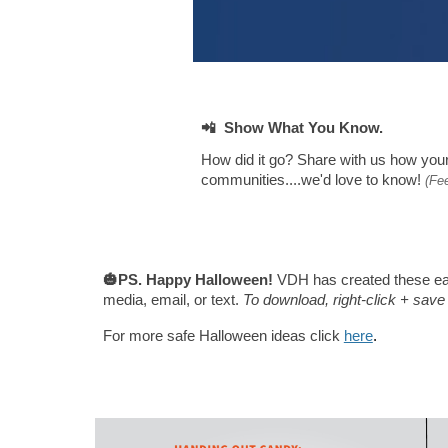
📲 Show What You Know.
How did it go? Share with us
how your
communities....we'd love to know!
(Fe
🎃PS. Happy Halloween!
VDH has created these eas
media, email, or text.
To download, right-click + sav
For more safe Halloween ideas click
here
.