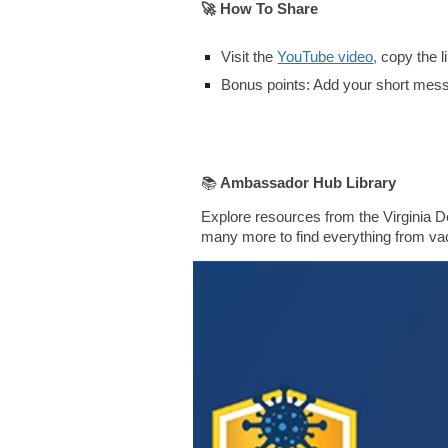
🚀
How To Share
Visit the
YouTube video
,
copy the l
Bonus points
:
Add your short messa
📚
A
mbassador Hub Library
Explore resources from the Virginia D
many more to find everything from vac