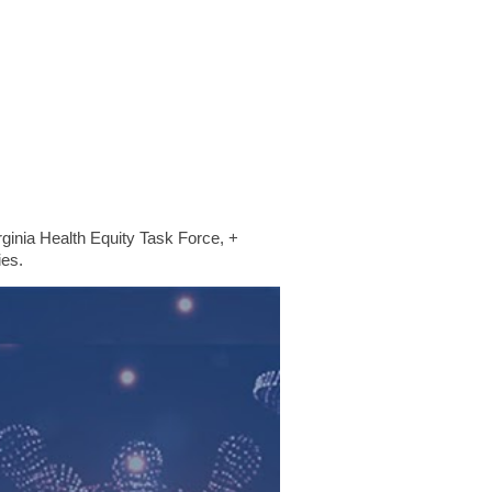
ginia Health Equity Task Force, +
ies.