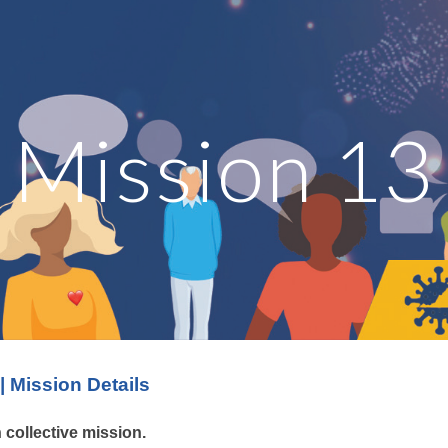
ip to main content
Skip to navigat
Mission 13
| Mission Details
h
collective mission.