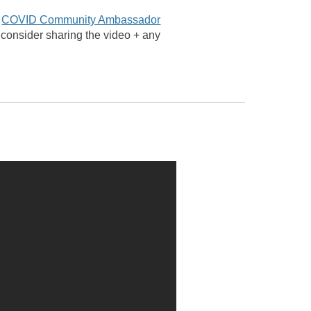
e
COVID Community Ambassador
r consider sharing the video + any