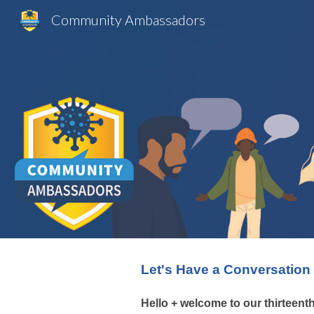
Community Ambassadors
Sk
Let's Have a Conversation
Hello + welcome to our
thirteent