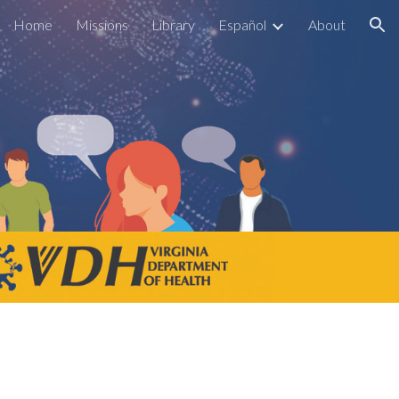
Home
Missions
Library
Español
About
ion