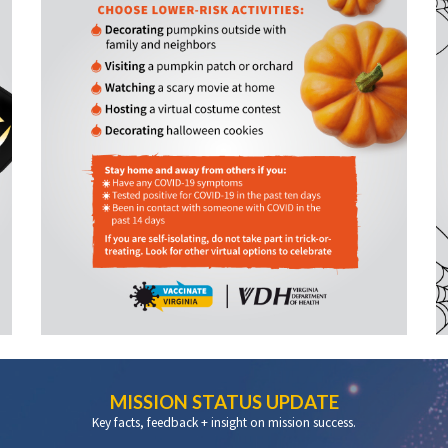
MISSION STATUS UPDATE
Key facts, feedback + insight on mission success.